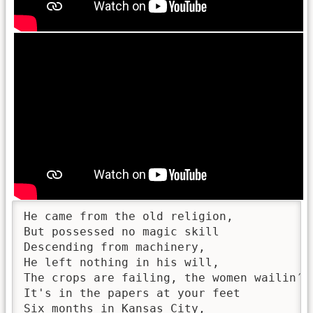
He came from the old religion,

But possessed no magic skill

Descending from machinery,

He left nothing in his will,

The crops are failing, the women wailin′,

It's in the papers at your feet

Six months in Kansas City,
