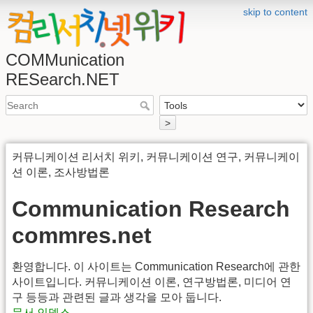
skip to content
COMMunication
RESearch.NET
>
커뮤니케이션 리서치 위키, 커뮤니케이션 연구, 커뮤니케이
션 이론, 조사방법론
Communication Research
commres.net
환영합니다. 이 사이트는 Communication Research에 관한
사이트입니다. 커뮤니케이션 이론, 연구방법론, 미디어 연
구 등등과 관련된 글과 생각을 모아 둡니다.
문서 인덱스