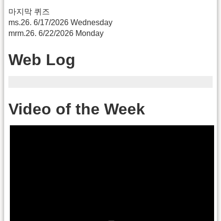
마지막 퀴즈
ms.26. 6/17/2026 Wednesday
mrm.26. 6/22/2026 Monday
Web Log
Video of the Week