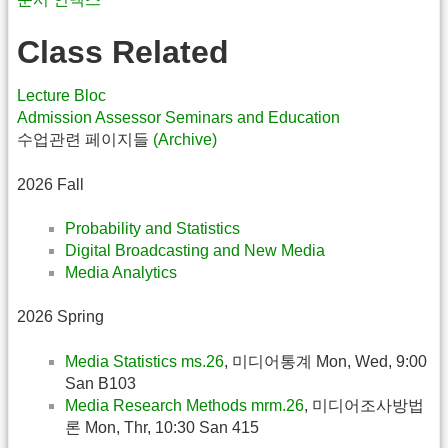
Class Related
Lecture Bloc
Admission Assessor Seminars and Education
수업관련 페이지들
(Archive)
2026 Fall
Probability and Statistics
Digital Broadcasting and New Media
Media Analytics
2026 Spring
Media Statistics ms.26
, 미디어통계 Mon, Wed, 9:00
San B103
Media Research Methods mrm.26
, 미디어조사방법
론 Mon, Thr, 10:30 San 415