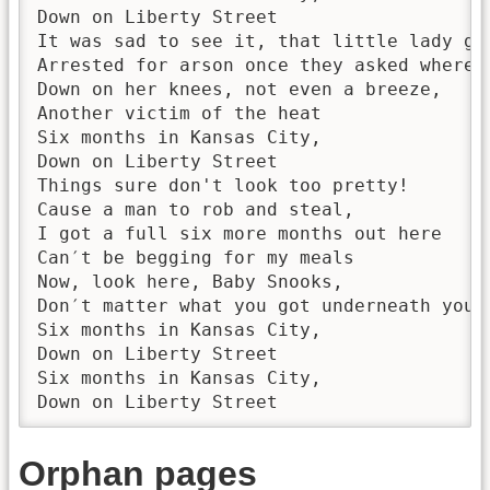
Down on Liberty Street

It was sad to see it, that little lady goi
Arrested for arson once they asked where s
Down on her knees, not even a breeze,

Another victim of the heat

Six months in Kansas City,

Down on Liberty Street

Things sure don't look too pretty!

Cause a man to rob and steal,

I got a full six more months out here

Can′t be begging for my meals

Now, look here, Baby Snooks,

Don′t matter what you got underneath your 
Six months in Kansas City,

Down on Liberty Street

Six months in Kansas City,

Down on Liberty Street
Orphan pages