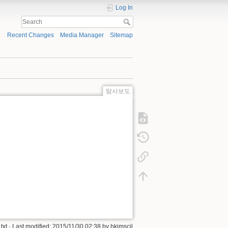
Log In
Recent Changes
Media Manager
Sitemap
탐사보도
xt
· Last modified:
2015/11/30 02:38
by
hkimscil