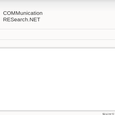
COMMunication
RESearch.NET
탐사보도.t