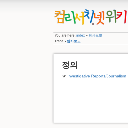
You are here:
index
»
탐사보도
Trace:
탐사보도
•
정의
Investigative Reports/Journalism