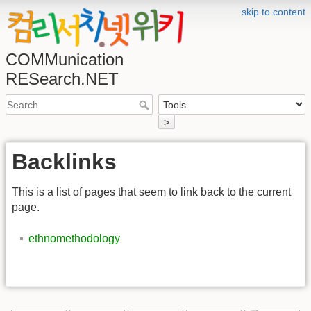
skip to content
COMMunication
RESearch.NET
>
Backlinks
This is a list of pages that seem to link back to the current
page.
ethnomethodology