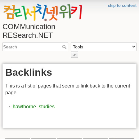
skip to content
COMMunication
RESearch.NET
>
Backlinks
This is a list of pages that seem to link back to the current
page.
hawthorne_studies