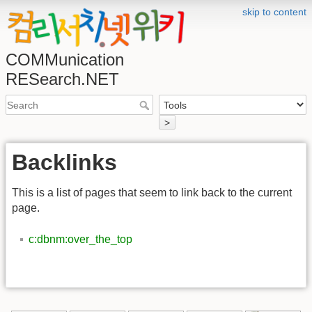
skip to content
COMMunication
RESearch.NET
>
Backlinks
This is a list of pages that seem to link back to the current
page.
c:dbnm:over_the_top