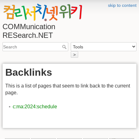
skip to content
COMMunication
RESearch.NET
>
Backlinks
This is a list of pages that seem to link back to the current
page.
c:ma:2024:schedule