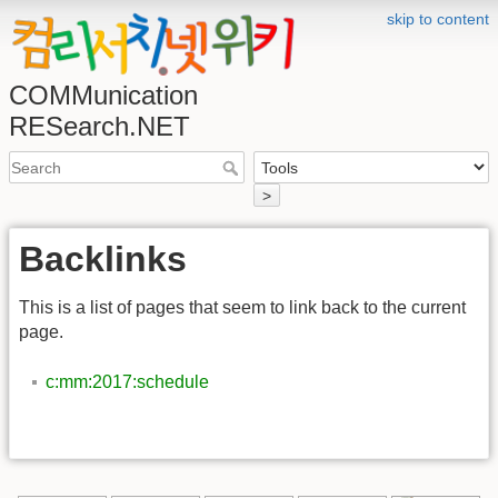
skip to content
COMMunication
RESearch.NET
>
Backlinks
This is a list of pages that seem to link back to the current
page.
c:mm:2017:schedule