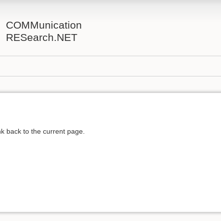
COMMunication
RESearch.NET
ink back to the current page.