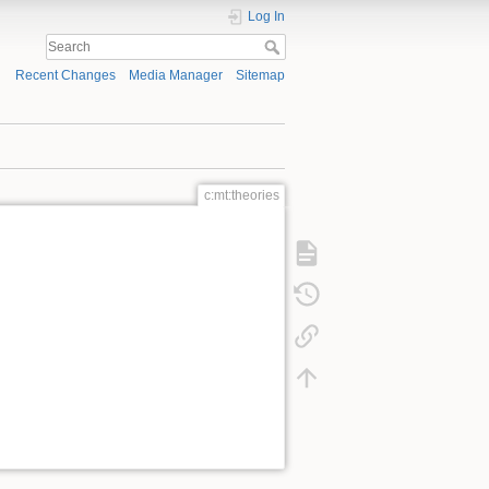
Log In
Recent Changes
Media Manager
Sitemap
c:mt:theories