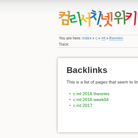
You are here:
index
»
c
»
mt
»
theories
Trace:
Backlinks
This is a list of pages that seem to l
c:mt:2016:theories
c:mt:2016:week04
c:mt:2017