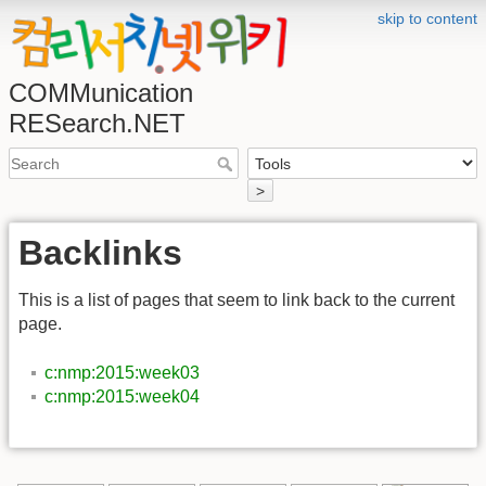
skip to content
COMMunication
RESearch.NET
>
Backlinks
This is a list of pages that seem to link back to the current
page.
c:nmp:2015:week03
c:nmp:2015:week04