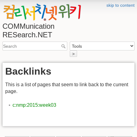
skip to content
COMMunication
RESearch.NET
>
Backlinks
This is a list of pages that seem to link back to the current
page.
c:nmp:2015:week03