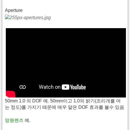
Aperture
50mm 1.0 의 DOF 예. 50mm이고 1.0의 밝기(조리개를 여
는 정도)를 가지기 때문에 매우 얕은 DOF 효과를 볼수 있음
망원렌즈
예.