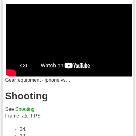
Gear, equipment - iphone vs….
Shooting
See
Shooting
Frame rate: FPS
24,
29,