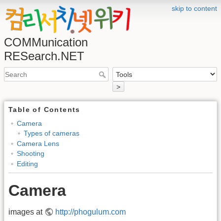
skip to content
COMMunication
RESearch.NET
>
Table of Contents
Camera
Types of cameras
Camera Lens
Shooting
Editing
Camera
images at
http://phogulum.com