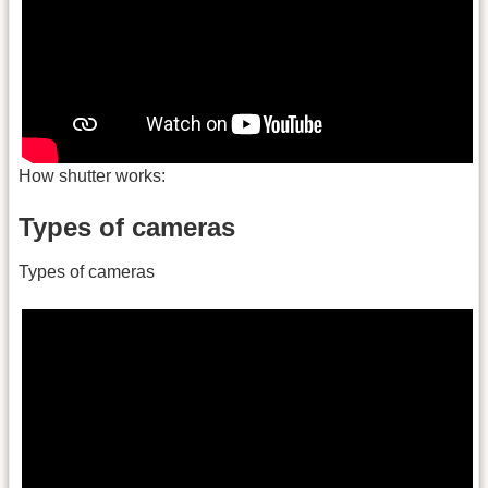
How shutter works:
Types of cameras
Types of cameras