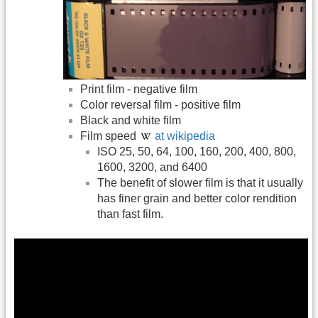
Print film - negative film
Color reversal film - positive film
Black and white film
Film speed
at wikipedia
ISO 25, 50, 64, 100, 160, 200, 400, 800,
1600, 3200, and 6400
The benefit of slower film is that it usually
has finer grain and better color rendition
than fast film.