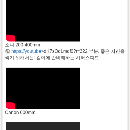
소니 200-400mm
https://youtube
>dK7sOdLmqf0?t=322 부분. 좋은 사진을
찍기 위해서는: 길이에 반비례하는 셔터스피드
Canon 600mm