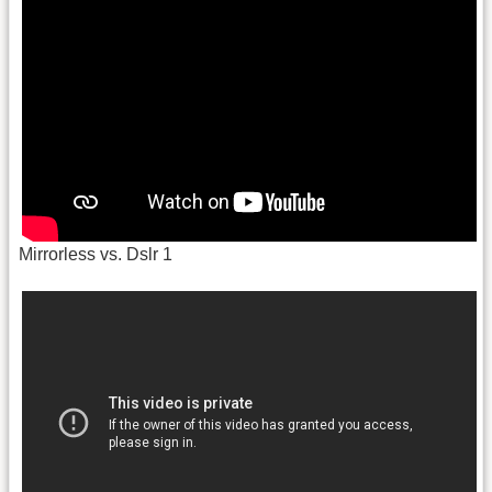
Mirrorless vs. Dslr 1