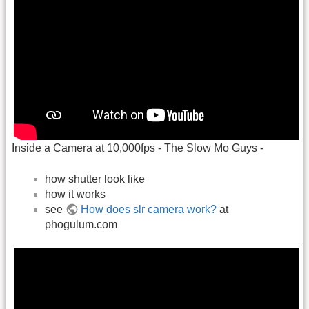
Inside a Camera at 10,000fps - The Slow Mo Guys -
how shutter look like
how it works
see
How does slr camera work?
at
phogulum.com