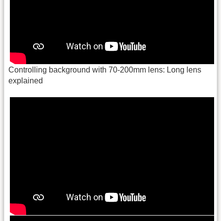
Controlling background with 70-200mm lens: Long lens
explained