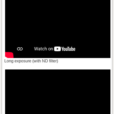
Long exposure (with ND filter)