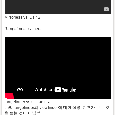
Mirrorless vs. Dslr 2
Rangefinder camera
rangefinder vs slr camera
t=90 rangefinder의 viewfinder에 대한 설명: 렌즈가 보는 것
을 보는 것이 아님 **