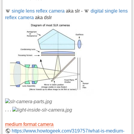
single lens reflex camera
aka slr -
digital single lens
reflex camera
aka dslr
. . .
medium format camera
https://www.howtogeek.com/319757/what-is-medium-