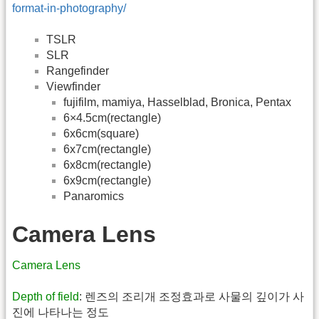
format-in-photography/
TSLR
SLR
Rangefinder
Viewfinder
fujifilm, mamiya, Hasselblad, Bronica, Pentax
6×4.5cm(rectangle)
6x6cm(square)
6x7cm(rectangle)
6x8cm(rectangle)
6x9cm(rectangle)
Panaromics
Camera Lens
Camera Lens
Depth of field
: 렌즈의 조리개 조정효과로 사물의 깊이가 사
진에 나타나는 정도