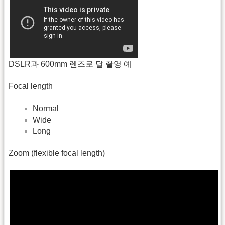
DSLR과 600mm 렌즈로 달 촬영 예
Focal length
Normal
Wide
Long
Zoom (flexible focal length)