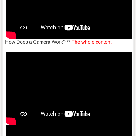
How Does a Camera Work? **
The whole content