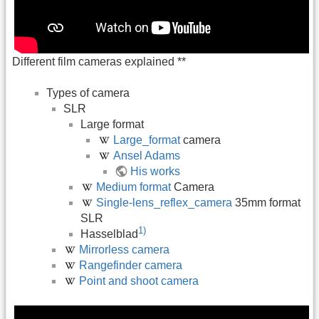
Different film cameras explained **
Types of camera
SLR
Large format
Large_format
camera
Ansel Adams
His works
Medium format
Camera
Single-lens_reflex_camera
35mm format
SLR
1)
Hasselblad
Mirrorless camera
Rangefinder camera
Point and shoot camera