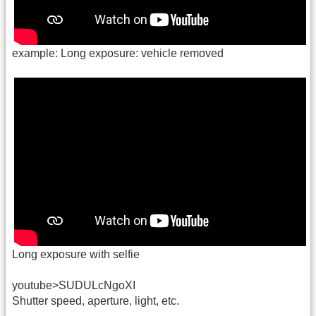
example: Long exposure: vehicle removed
Long exposure with selfie
youtube>SUDULcNgoXI
Shutter speed, aperture, light, etc.