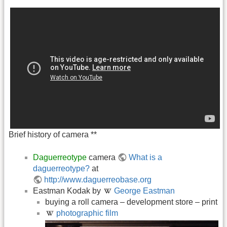
Brief history of camera **
Daguerreotype
camera
What is a
daguerreotype?
at
http://www.daguerreobase.org
Eastman Kodak by
George Eastman
buying a roll camera – development store – print
photographic film