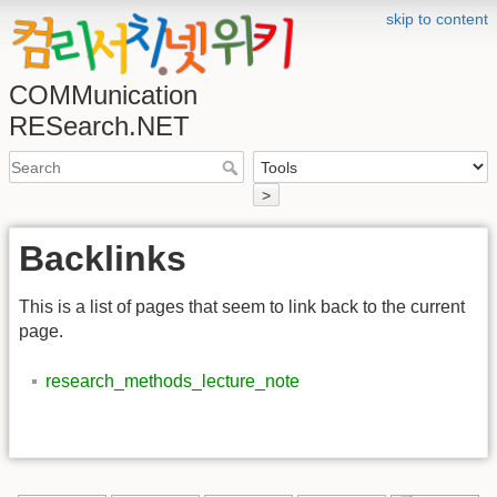
skip to content
COMMunication
RESearch.NET
>
Backlinks
This is a list of pages that seem to link back to the current
page.
research_methods_lecture_note