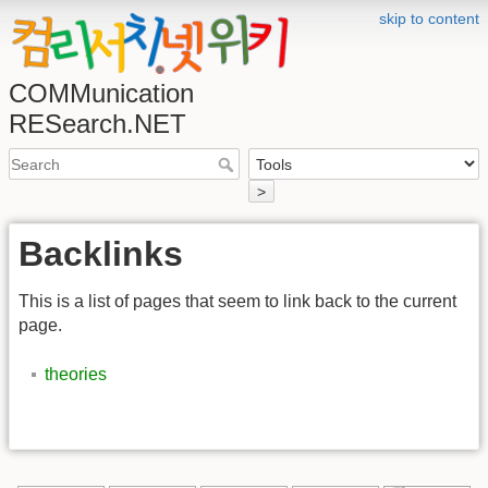
skip to content
COMMunication
RESearch.NET
>
Backlinks
This is a list of pages that seem to link back to the current
page.
theories