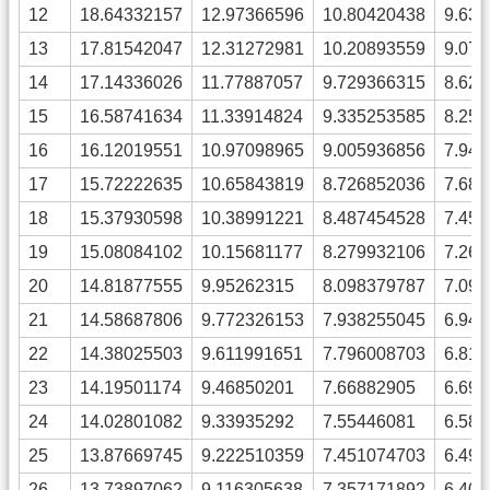
12
18.64332157
12.97366596
10.80420438
9.63
13
17.81542047
12.31272981
10.20893559
9.07
14
17.14336026
11.77887057
9.729366315
8.62
15
16.58741634
11.33914824
9.335253585
8.25
16
16.12019551
10.97098965
9.005936856
7.94
17
15.72222635
10.65843819
8.726852036
7.68
18
15.37930598
10.38991221
8.487454528
7.45
19
15.08084102
10.15681177
8.279932106
7.26
20
14.81877555
9.95262315
8.098379787
7.09
21
14.58687806
9.772326153
7.938255045
6.94
22
14.38025503
9.611991651
7.796008703
6.81
23
14.19501174
9.46850201
7.66882905
6.69
24
14.02801082
9.33935292
7.55446081
6.58
25
13.87669745
9.222510359
7.451074703
6.49
26
13.73897062
9.116305638
7.357171892
6.40