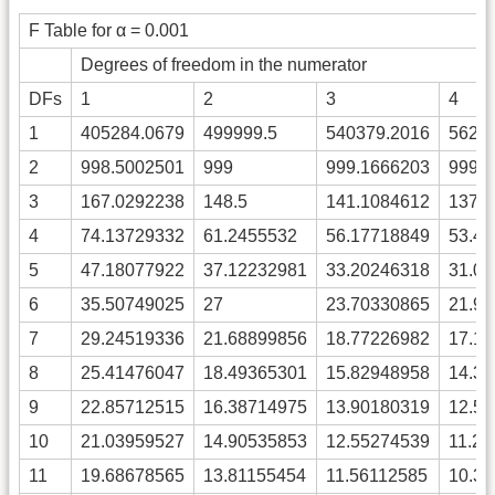
F Table for α = 0.001
Degrees of freedom in the numerator
DFs
1
2
3
4
1
405284.0679
499999.5
540379.2016
5624
2
998.5002501
999
999.1666203
999.
3
167.0292238
148.5
141.1084612
137.
4
74.13729332
61.2455532
56.17718849
53.4
5
47.18077922
37.12232981
33.20246318
31.0
6
35.50749025
27
23.70330865
21.9
7
29.24519336
21.68899856
18.77226982
17.1
8
25.41476047
18.49365301
15.82948958
14.3
9
22.85712515
16.38714975
13.90180319
12.5
10
21.03959527
14.90535853
12.55274539
11.2
11
19.68678565
13.81155454
11.56112585
10.3