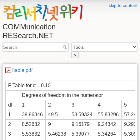
skip to content
COMMunication
RESearch.NET
>
ftable.pdf
F Table for α = 0.10
Degrees of freedom in the numerator
df
1
2
3
4
5
1
39.86346
49.5
53.59324
55.83296
57.240
2
8.52632
9
9.16179
9.24342
9.2926
3
5.53832
5.46238
5.39077
5.34264
5.3091