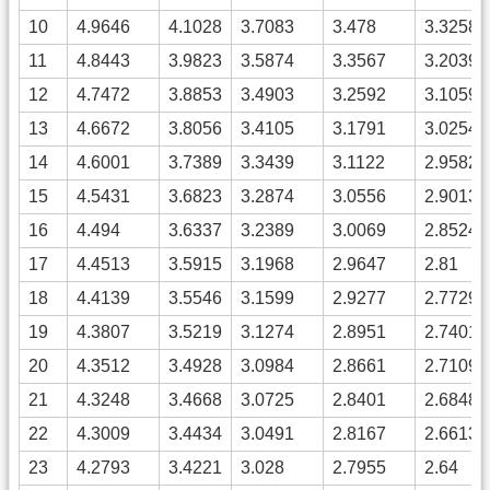
10
4.9646
4.1028
3.7083
3.478
3.3258
11
4.8443
3.9823
3.5874
3.3567
3.2039
12
4.7472
3.8853
3.4903
3.2592
3.1059
13
4.6672
3.8056
3.4105
3.1791
3.0254
14
4.6001
3.7389
3.3439
3.1122
2.9582
15
4.5431
3.6823
3.2874
3.0556
2.9013
16
4.494
3.6337
3.2389
3.0069
2.8524
17
4.4513
3.5915
3.1968
2.9647
2.81
18
4.4139
3.5546
3.1599
2.9277
2.7729
19
4.3807
3.5219
3.1274
2.8951
2.7401
20
4.3512
3.4928
3.0984
2.8661
2.7109
21
4.3248
3.4668
3.0725
2.8401
2.6848
22
4.3009
3.4434
3.0491
2.8167
2.6613
23
4.2793
3.4221
3.028
2.7955
2.64