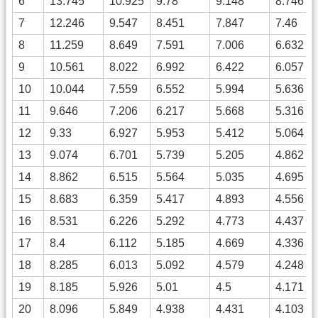
6
13.745
10.925
9.78
9.148
8.746
7
12.246
9.547
8.451
7.847
7.46
8
11.259
8.649
7.591
7.006
6.632
9
10.561
8.022
6.992
6.422
6.057
10
10.044
7.559
6.552
5.994
5.636
11
9.646
7.206
6.217
5.668
5.316
12
9.33
6.927
5.953
5.412
5.064
13
9.074
6.701
5.739
5.205
4.862
14
8.862
6.515
5.564
5.035
4.695
15
8.683
6.359
5.417
4.893
4.556
16
8.531
6.226
5.292
4.773
4.437
17
8.4
6.112
5.185
4.669
4.336
18
8.285
6.013
5.092
4.579
4.248
19
8.185
5.926
5.01
4.5
4.171
20
8.096
5.849
4.938
4.431
4.103