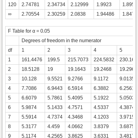
120
2.74781
2.34734
2.12999
1.9923
1.8958
∞
2.70554
2.30259
2.0838
1.94486
1.8472
F Table for α = 0.05
Degrees of freedom in the numerator
df
1
2
3
4
5
1
161.4476
199.5
215.7073
224.5832
230.161
2
18.5128
19
19.1643
19.2468
19.2964
3
10.128
9.5521
9.2766
9.1172
9.0135
4
7.7086
6.9443
6.5914
6.3882
6.2561
5
6.6079
5.7861
5.4095
5.1922
5.0503
6
5.9874
5.1433
4.7571
4.5337
4.3874
7
5.5914
4.7374
4.3468
4.1203
3.9715
8
5.3177
4.459
4.0662
3.8379
3.6875
9
5.1174
4.2565
3.8625
3.6331
3.4817