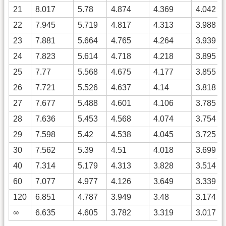
21
8.017
5.78
4.874
4.369
4.042
22
7.945
5.719
4.817
4.313
3.988
23
7.881
5.664
4.765
4.264
3.939
24
7.823
5.614
4.718
4.218
3.895
25
7.77
5.568
4.675
4.177
3.855
26
7.721
5.526
4.637
4.14
3.818
27
7.677
5.488
4.601
4.106
3.785
28
7.636
5.453
4.568
4.074
3.754
29
7.598
5.42
4.538
4.045
3.725
30
7.562
5.39
4.51
4.018
3.699
40
7.314
5.179
4.313
3.828
3.514
60
7.077
4.977
4.126
3.649
3.339
120
6.851
4.787
3.949
3.48
3.174
∞
6.635
4.605
3.782
3.319
3.017