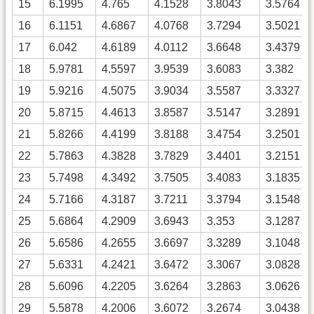
15
6.1995
4.765
4.1528
3.8043
3.5764
16
6.1151
4.6867
4.0768
3.7294
3.5021
17
6.042
4.6189
4.0112
3.6648
3.4379
18
5.9781
4.5597
3.9539
3.6083
3.382
19
5.9216
4.5075
3.9034
3.5587
3.3327
20
5.8715
4.4613
3.8587
3.5147
3.2891
21
5.8266
4.4199
3.8188
3.4754
3.2501
22
5.7863
4.3828
3.7829
3.4401
3.2151
23
5.7498
4.3492
3.7505
3.4083
3.1835
24
5.7166
4.3187
3.7211
3.3794
3.1548
25
5.6864
4.2909
3.6943
3.353
3.1287
26
5.6586
4.2655
3.6697
3.3289
3.1048
27
5.6331
4.2421
3.6472
3.3067
3.0828
28
5.6096
4.2205
3.6264
3.2863
3.0626
29
5.5878
4.2006
3.6072
3.2674
3.0438