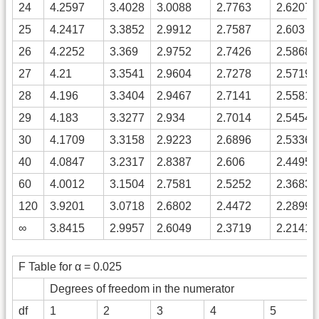
24
4.2597
3.4028
3.0088
2.7763
2.6207
25
4.2417
3.3852
2.9912
2.7587
2.603
26
4.2252
3.369
2.9752
2.7426
2.5868
27
4.21
3.3541
2.9604
2.7278
2.5719
28
4.196
3.3404
2.9467
2.7141
2.5581
29
4.183
3.3277
2.934
2.7014
2.5454
30
4.1709
3.3158
2.9223
2.6896
2.5336
40
4.0847
3.2317
2.8387
2.606
2.4495
60
4.0012
3.1504
2.7581
2.5252
2.3683
120
3.9201
3.0718
2.6802
2.4472
2.2899
∞
3.8415
2.9957
2.6049
2.3719
2.2141
F Table for α = 0.025
Degrees of freedom in the numerator
df
1
2
3
4
5