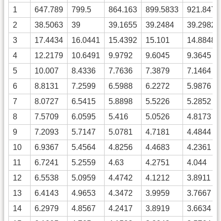
1
647.789
799.5
864.163
899.5833
921.8479
2
38.5063
39
39.1655
39.2484
39.2982
3
17.4434
16.0441
15.4392
15.101
14.8848
4
12.2179
10.6491
9.9792
9.6045
9.3645
5
10.007
8.4336
7.7636
7.3879
7.1464
6
8.8131
7.2599
6.5988
6.2272
5.9876
7
8.0727
6.5415
5.8898
5.5226
5.2852
8
7.5709
6.0595
5.416
5.0526
4.8173
9
7.2093
5.7147
5.0781
4.7181
4.4844
10
6.9367
5.4564
4.8256
4.4683
4.2361
11
6.7241
5.2559
4.63
4.2751
4.044
12
6.5538
5.0959
4.4742
4.1212
3.8911
13
6.4143
4.9653
4.3472
3.9959
3.7667
14
6.2979
4.8567
4.2417
3.8919
3.6634