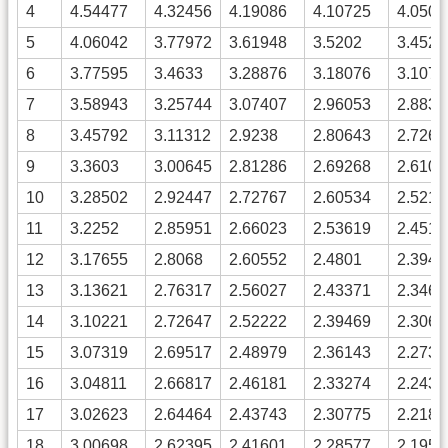
4
4.54477
4.32456
4.19086
4.10725
4.0505
5
4.06042
3.77972
3.61948
3.5202
3.4529
6
3.77595
3.4633
3.28876
3.18076
3.1075
7
3.58943
3.25744
3.07407
2.96053
2.8833
8
3.45792
3.11312
2.9238
2.80643
2.7264
9
3.3603
3.00645
2.81286
2.69268
2.6106
10
3.28502
2.92447
2.72767
2.60534
2.5216
11
3.2252
2.85951
2.66023
2.53619
2.4511
12
3.17655
2.8068
2.60552
2.4801
2.3940
13
3.13621
2.76317
2.56027
2.43371
2.3467
14
3.10221
2.72647
2.52222
2.39469
2.3069
15
3.07319
2.69517
2.48979
2.36143
2.2730
16
3.04811
2.66817
2.46181
2.33274
2.2437
17
3.02623
2.64464
2.43743
2.30775
2.2182
18
3.00698
2.62395
2.41601
2.28577
2.1958