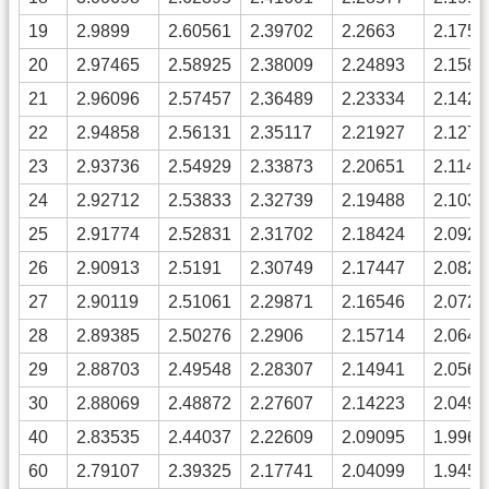
19
2.9899
2.60561
2.39702
2.2663
2.1759
20
2.97465
2.58925
2.38009
2.24893
2.1582
21
2.96096
2.57457
2.36489
2.23334
2.1423
22
2.94858
2.56131
2.35117
2.21927
2.1279
23
2.93736
2.54929
2.33873
2.20651
2.1149
24
2.92712
2.53833
2.32739
2.19488
2.1030
25
2.91774
2.52831
2.31702
2.18424
2.0921
26
2.90913
2.5191
2.30749
2.17447
2.0821
27
2.90119
2.51061
2.29871
2.16546
2.0729
28
2.89385
2.50276
2.2906
2.15714
2.0644
29
2.88703
2.49548
2.28307
2.14941
2.0565
30
2.88069
2.48872
2.27607
2.14223
2.0492
40
2.83535
2.44037
2.22609
2.09095
1.9968
60
2.79107
2.39325
2.17741
2.04099
1.9457