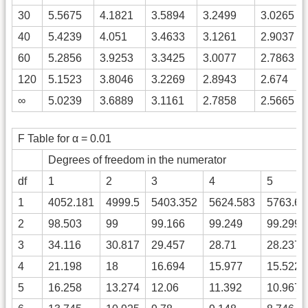
30
5.5675
4.1821
3.5894
3.2499
3.0265
40
5.4239
4.051
3.4633
3.1261
2.9037
60
5.2856
3.9253
3.3425
3.0077
2.7863
120
5.1523
3.8046
3.2269
2.8943
2.674
∞
5.0239
3.6889
3.1161
2.7858
2.5665
F Table for α = 0.01
Degrees of freedom in the numerator
df
1
2
3
4
5
1
4052.181
4999.5
5403.352
5624.583
5763.65
2
98.503
99
99.166
99.249
99.299
3
34.116
30.817
29.457
28.71
28.237
4
21.198
18
16.694
15.977
15.522
5
16.258
13.274
12.06
11.392
10.967