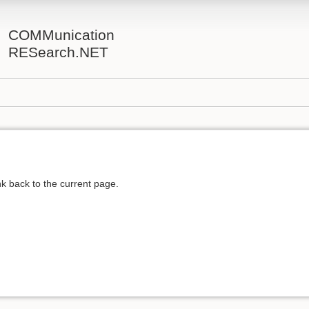
COMMunication
RESearch.NET
ink back to the current page.