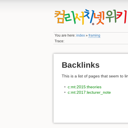
You are here:
index
»
framing
Trace:
Backlinks
This is a list of pages that seem to l
c:mt:2015:theories
c:mt:2017:lecturer_note