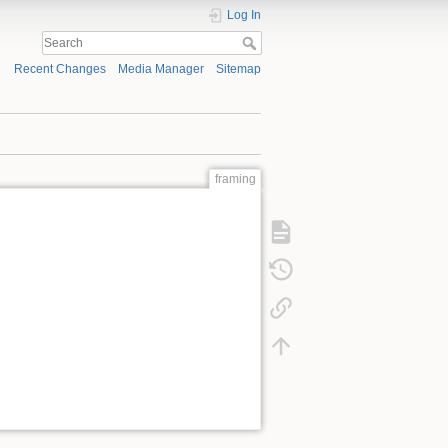
Log In
Recent Changes
Media Manager
Sitemap
framing