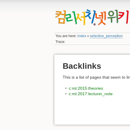
You are here:
index
»
selective_perception
Trace:
Backlinks
This is a list of pages that seem to l
c:mt:2015:theories
c:mt:2017:lecturer_note