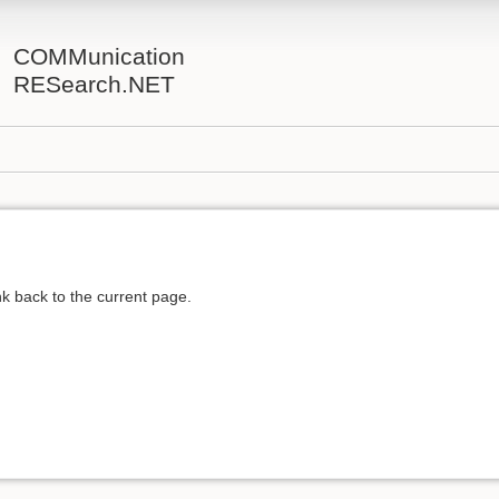
COMMunication
RESearch.NET
ink back to the current page.