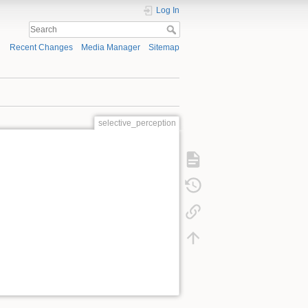
Log In
Recent Changes
Media Manager
Sitemap
selective_perception