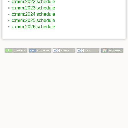
c:mrm:2022:schedule
c:mrm:2023:schedule
c:mrm:2024:schedule
c:mrm:2025:schedule
c:mrm:2026:schedule