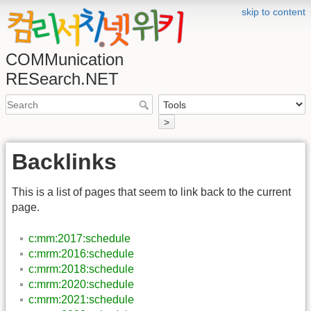
skip to content
COMMunication
RESearch.NET
>
Backlinks
This is a list of pages that seem to link back to the current
page.
c:mm:2017:schedule
c:mrm:2016:schedule
c:mrm:2018:schedule
c:mrm:2020:schedule
c:mrm:2021:schedule