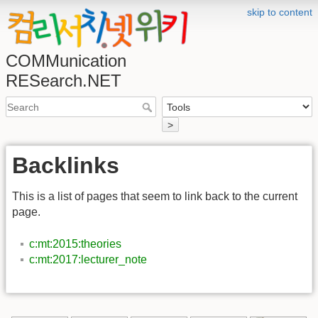
skip to content
COMMunication
RESearch.NET
>
Backlinks
This is a list of pages that seem to link back to the current
page.
c:mt:2015:theories
c:mt:2017:lecturer_note