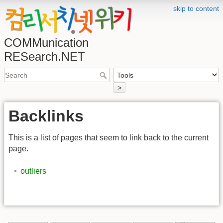
skip to content
COMMunication
RESearch.NET
>
Backlinks
This is a list of pages that seem to link back to the current
page.
outliers