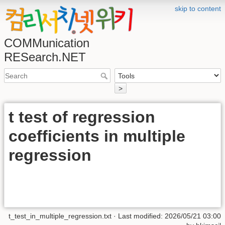
skip to content
COMMunication
RESearch.NET
>
t test of regression
coefficients in multiple
regression
t_test_in_multiple_regression.txt
· Last modified:
2026/05/21 03:00