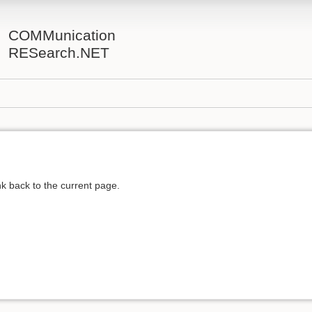
COMMunication
RESearch.NET
ink back to the current page.