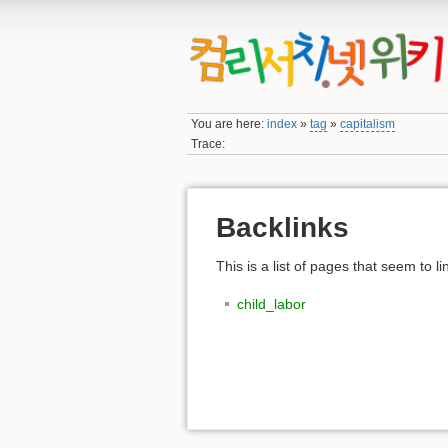
You are here:
index
»
tag
»
capitalism
Trace:
Backlinks
This is a list of pages that seem to l
child_labor