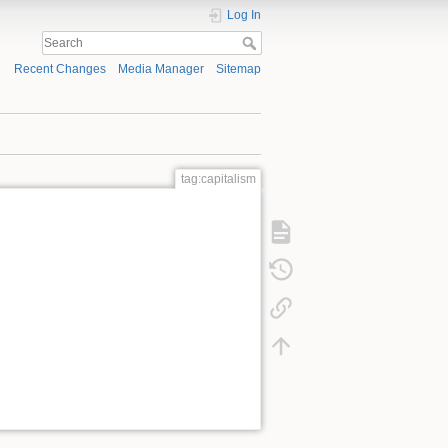
Log In
Recent Changes
Media Manager
Sitemap
tag:capitalism