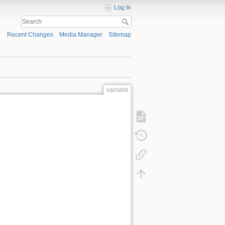
Log In
Recent Changes
Media Manager
Sitemap
variable