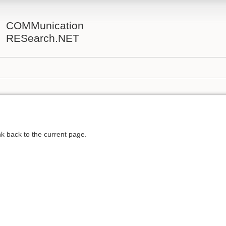
COMMunication
RESearch.NET
ink back to the current page.