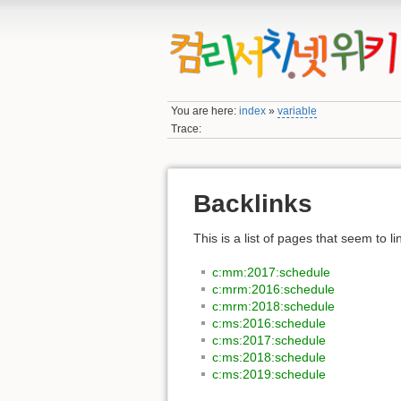
You are here:
index
»
variable
Trace:
Backlinks
This is a list of pages that seem to l
c:mm:2017:schedule
c:mrm:2016:schedule
c:mrm:2018:schedule
c:ms:2016:schedule
c:ms:2017:schedule
c:ms:2018:schedule
c:ms:2019:schedule