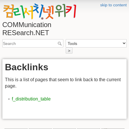
skip to content
COMMunication
RESearch.NET
>
Backlinks
This is a list of pages that seem to link back to the current
page.
f_distribution_table