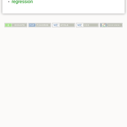
regression