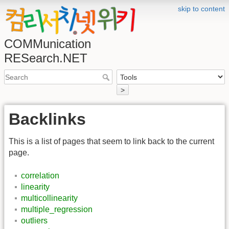
skip to content
COMMunication
RESearch.NET
>
Backlinks
This is a list of pages that seem to link back to the current
page.
correlation
linearity
multicollinearity
multiple_regression
outliers